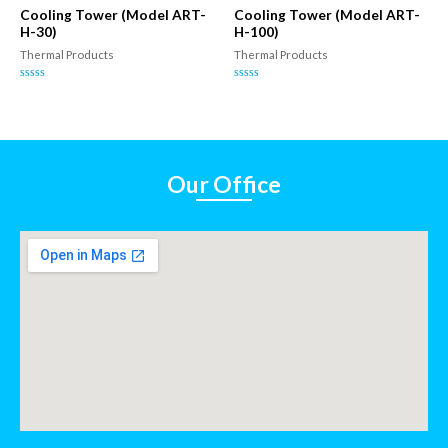
5
5
Cooling Tower (Model ART-
Cooling Tower (Model ART-
H-30)
H-100)
Thermal Products
Thermal Products
Rated
Rated
0
0
out
out
of
of
5
5
Our Office