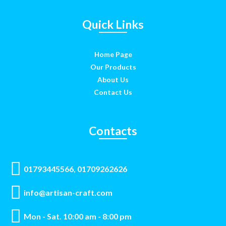
Quick Links
Home Page
Our Products
About Us
Contact Us
Contacts
01793445566, 01709262626
info@artisan-craft.com
Mon - Sat. 10:00 am - 8:00 pm