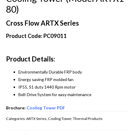
80)
Cross Flow ARTX Series
Product Code: PC09011
Product Details:
Environmentally Durable FRP body
Energy saving FRP molded fan
IP55, S1 duty 1440 Rpm motor
Belt Drive System for easy maintenance
Brochure:
Cooling Tower PDF
Categories:
ARTX Series
,
Cooling Tower
,
Thermal Products