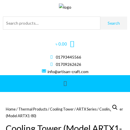
Search
৳
0.00
01793445566
01709262626
info@artisan-craft.com
Home
/
Thermal Products
/
Cooling Tower
/
ARTX Series
/ Cooling Tower
(Model ARTX1-80)
Cooling Tower (Model ARTX1-