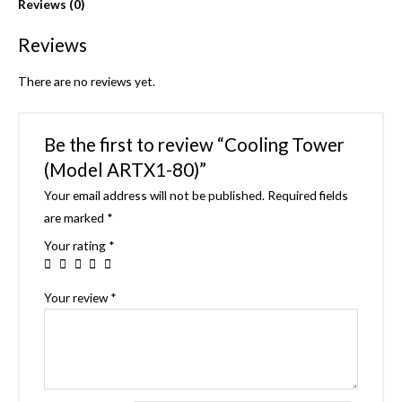
Reviews (0)
Reviews
There are no reviews yet.
Be the first to review “Cooling Tower
(Model ARTX1-80)”
Your email address will not be published.
Required fields
are marked
*
Your rating
*
Your review
*