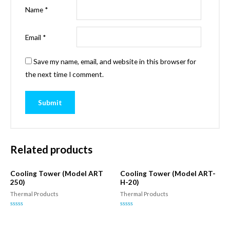
Name
*
Email
*
Save my name, email, and website in this browser for
the next time I comment.
Related products
Cooling Tower (Model ART
Cooling Tower (Model ART-
250)
H-20)
Thermal Products
Thermal Products
Rated
Rated
0
0
out
out
of
of