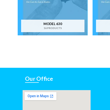
MODEL 630
16 PRODUCTS
Our Office