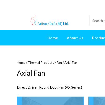
Home
About Us
Produc
Home
/
Thermal Products
/
Fan
/ Axial Fan
Axial Fan
Direct Driven Round Duct Fan (AX Series)