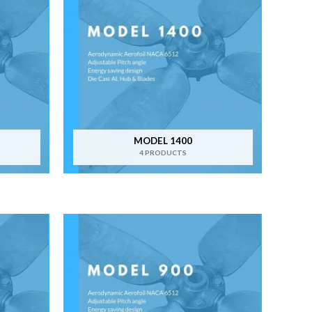
MODEL 1400
4 PRODUCTS