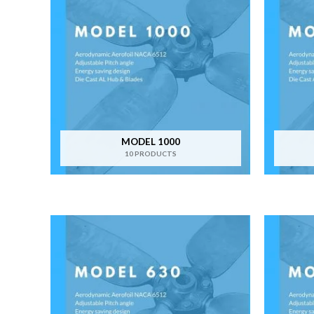
MODEL 1000
10 PRODUCTS