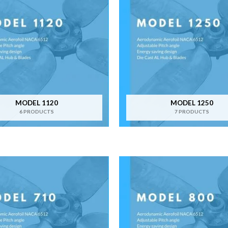
MODEL 1120
MODEL 1250
6 PRODUCTS
7 PRODUCTS