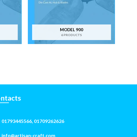
MODEL 900
6 PRODUCTS
ntacts
01793445566, 01709262626
info@artisan-craft.com