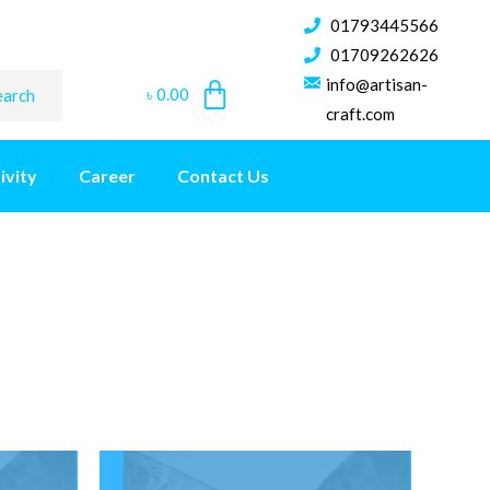
01793445566
01709262626
info@artisan-
৳
0.00
earch
craft.com
ivity
Career
Contact Us