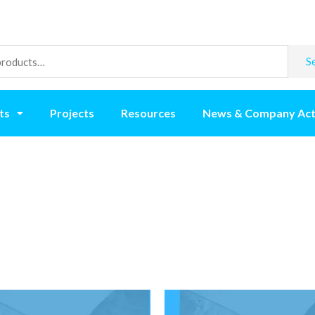
S
ts
Projects
Resources
News & Company Act