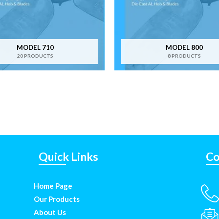
MODEL 710
MODEL 800
20 PRODUCTS
8 PRODUCTS
Quick Links
Co
Home Page
Our Products
About Us