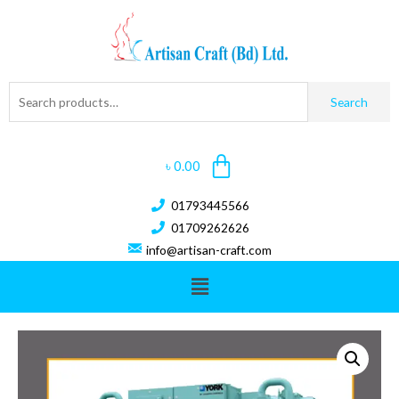
Search
৳
0.00
01793445566
01709262626
info@artisan-craft.com