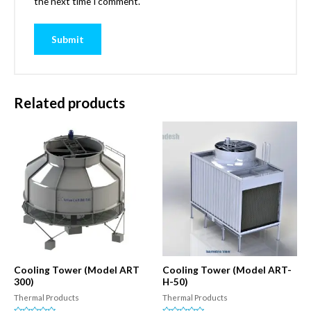
the next time I comment.
Related products
Cooling Tower (Model ART
Cooling Tower (Model ART-
300)
H-50)
Thermal Products
Thermal Products