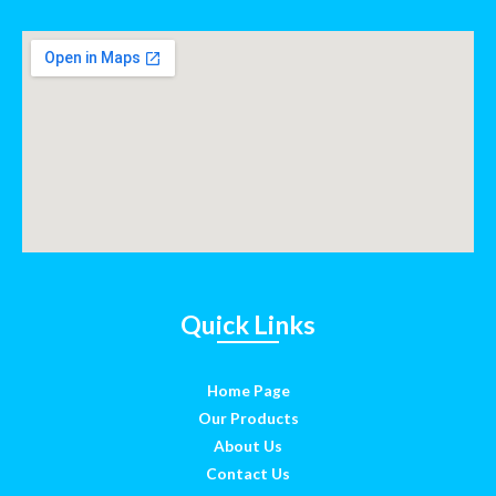
Quick Links
Home Page
Our Products
About Us
Contact Us