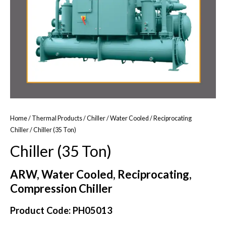
Home
/
Thermal Products
/
Chiller
/
Water Cooled
/
Reciprocating
Chiller
/ Chiller (35 Ton)
Chiller (35 Ton)
ARW, Water Cooled, Reciprocating,
Compression Chiller
Product Code: PH05013