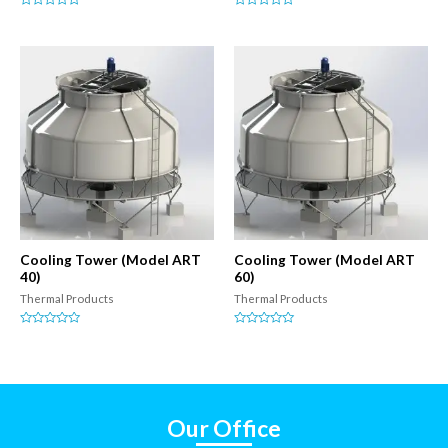
Rated
Rated
0
0
out
out
of
of
5
5
Cooling Tower (Model ART
Cooling Tower (Model ART
40)
60)
Thermal Products
Thermal Products
Rated
Rated
0
0
out
out
of
of
5
5
Our Office