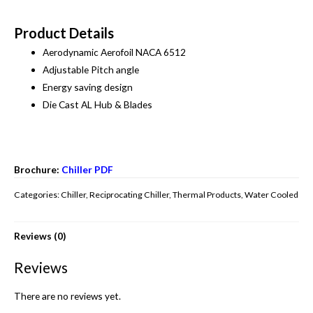
Product Details
Aerodynamic Aerofoil NACA 6512
Adjustable Pitch angle
Energy saving design
Die Cast AL Hub & Blades
Brochure:
Chiller PDF
Categories:
Chiller
,
Reciprocating Chiller
,
Thermal Products
,
Water Cooled
Reviews (0)
Reviews
There are no reviews yet.