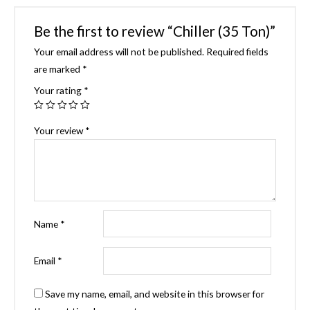
Be the first to review “Chiller (35 Ton)”
Your email address will not be published.
Required fields
are marked
*
Your rating
*
Your review
*
Name
*
Email
*
Save my name, email, and website in this browser for