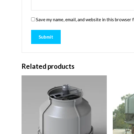
Save my name, email, and website in this browser 
Related products