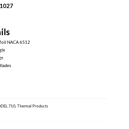
01027
ils
foil NACA 6512
gle
gn
Blades
DEL 710
,
Thermal Products