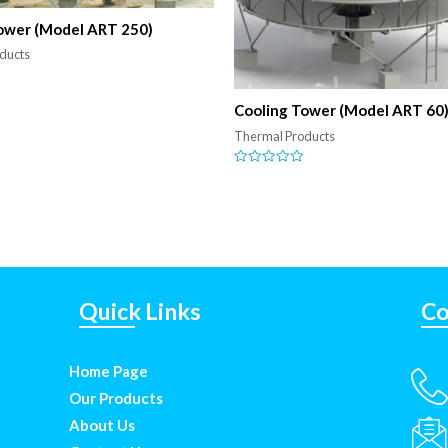
ower (Model ART 250)
ducts
Cooling Tower (Model ART 60
Thermal Products
Rated
0
out
of
5
Quick Links
Co
Home Page
Our Products
About Us