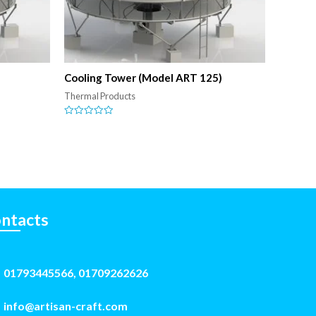
)
Cooling Tower (Model ART 125)
Thermal Products
Rated
0
out
of
5
ntacts
01793445566, 01709262626
info@artisan-craft.com