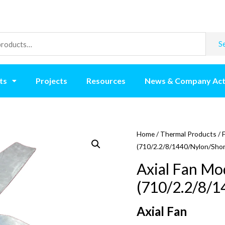
S
ts
Projects
Resources
News & Company Act
Home
/
Thermal Products
/
(710/2.2/8/1440/Nylon/Shor
Axial Fan Mo
(710/2.2/8/1
Axial Fan