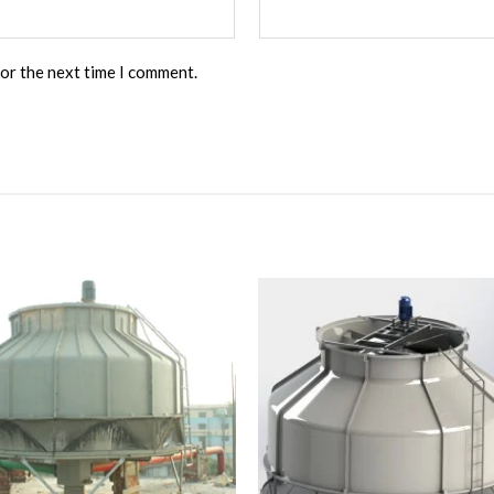
for the next time I comment.