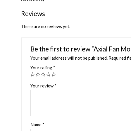
Reviews
There are no reviews yet.
Be the first to review “Axial Fan 
Your email address will not be published.
Required fi
Your rating
*
Your review
*
Name
*