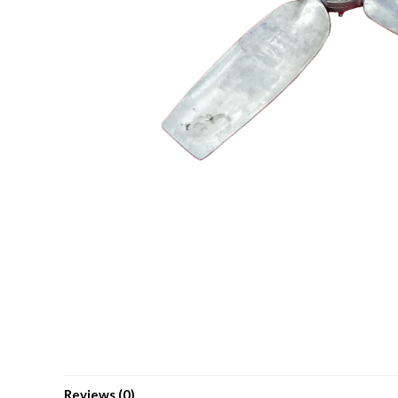
Reviews (0)