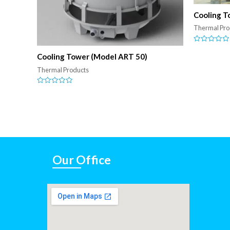
Cooling T
Thermal Pro
Rated
0
Cooling Tower (Model ART 50)
out
of
Thermal Products
5
Rated
0
out
of
5
Our Office