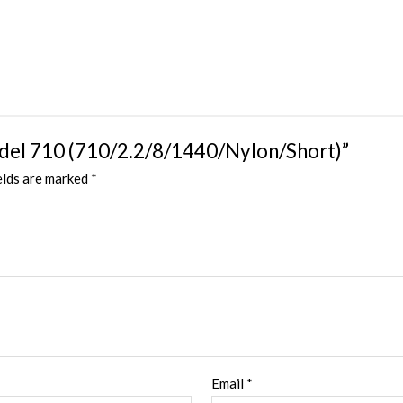
Model 710 (710/2.2/8/1440/Nylon/Short)”
elds are marked
*
Email
*