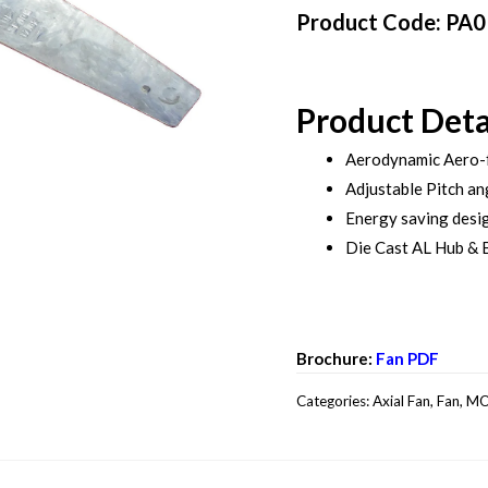
Product Code: PA
Product Deta
Aerodynamic Aero-
Adjustable Pitch an
Energy saving desi
Die Cast AL Hub & 
Brochure:
Fan PDF
Categories:
Axial Fan
,
Fan
,
MO