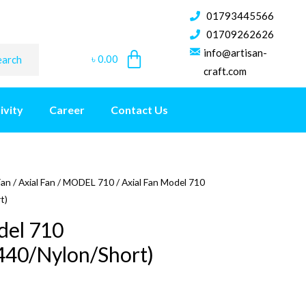
01793445566
01709262626
info@artisan-
৳
0.00
earch
craft.com
ivity
Career
Contact Us
Fan
/
Axial Fan
/
MODEL 710
/ Axial Fan Model 710
t)
del 710
440/Nylon/Short)