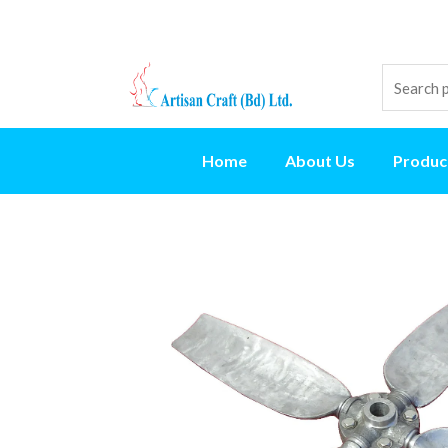
Home
About Us
Produc