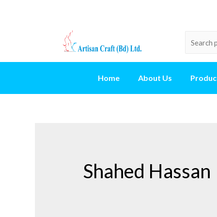
Home
About Us
Produc
Shahed Hassan