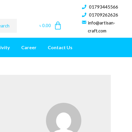
01793445566
01709262626
info@artisan-
৳
0.00
earch
craft.com
ivity
Career
Contact Us