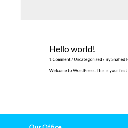
Hello world!
1 Comment
/
Uncategorized
/ By
Shahed 
Welcome to WordPress. This is your first po
Our Office