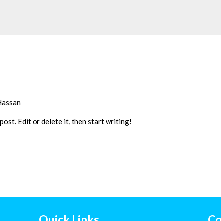
Hassan
st. Edit or delete it, then start writing!
Quick Links
Co