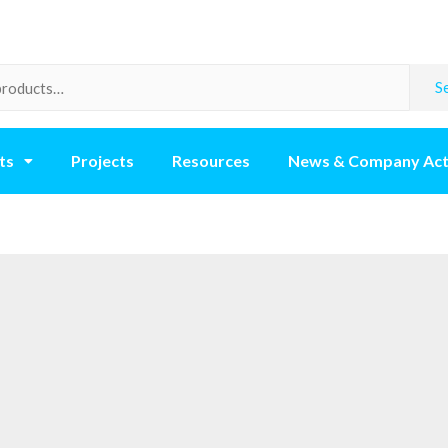
S
ts
Projects
Resources
News & Company Act